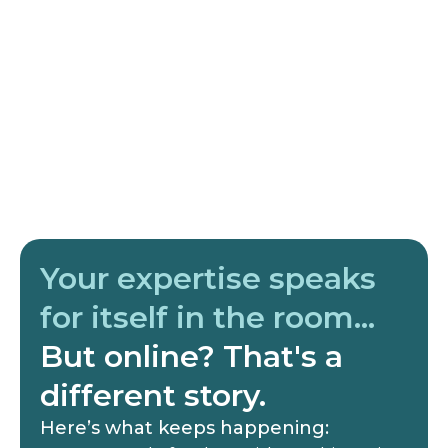
Your expertise speaks
for itself in the room…
But online? That's a
different story.
Here’s what keeps happening: