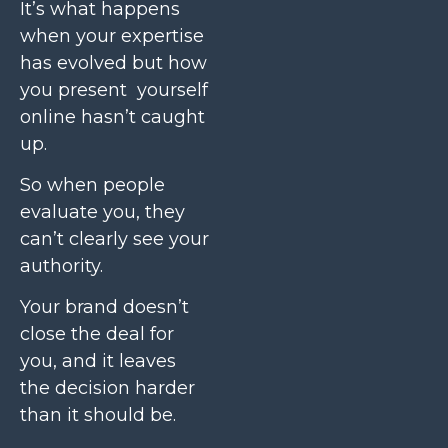
It’s what happens
when your expertise
has evolved but how
you present yourself
online hasn’t caught
up.
So when people
evaluate you, they
can’t clearly see your
authority.
Your brand doesn’t
close the deal for
you, and it leaves
the decision harder
than it should be.