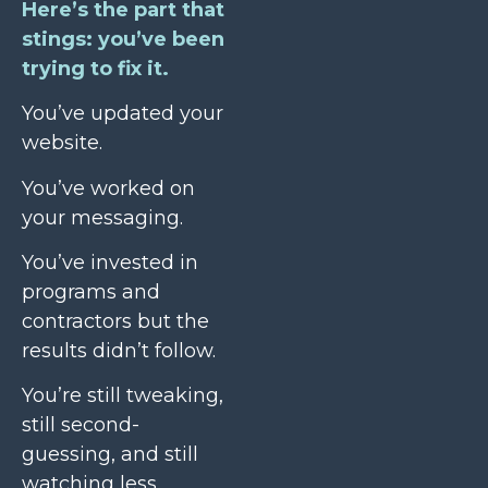
Here’s the part that
stings: you’ve been
trying to fix it.
You’ve updated your
website.
You’ve worked on
your messaging.
You’ve invested in
programs and
contractors but the
results didn’t follow.
You’re still tweaking,
still second-
guessing, and still
watching less