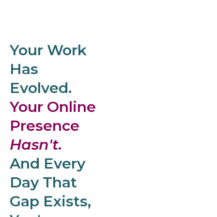
Your Work
Has
Evolved.
Your Online
Presence
Hasn't.
And Every
Day That
Gap Exists,