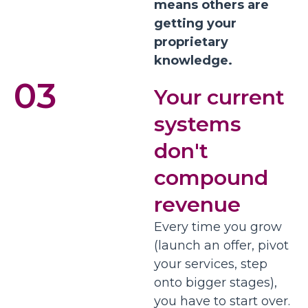
means others are
getting your
proprietary
knowledge.
03
Your current
systems
don't
compound
revenue
Every time you grow
(launch an offer, pivot
your services, step
onto bigger stages),
you have to start over.