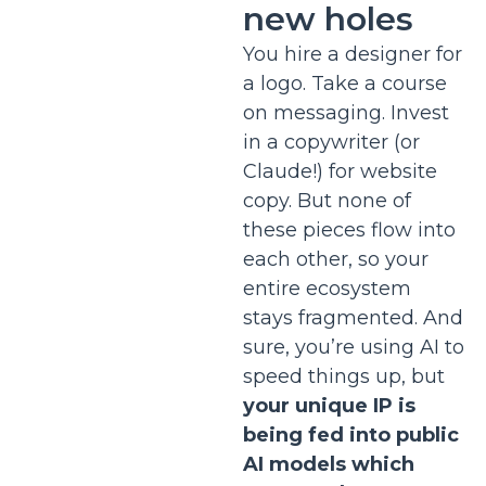
new holes
You hire a designer for
a logo. Take a course
on messaging. Invest
in a copywriter (or
Claude!) for website
copy. But none of
these pieces flow into
each other, so your
entire ecosystem
stays fragmented. And
sure, you’re using AI to
speed things up, but
your unique IP is
being fed into public
AI models which