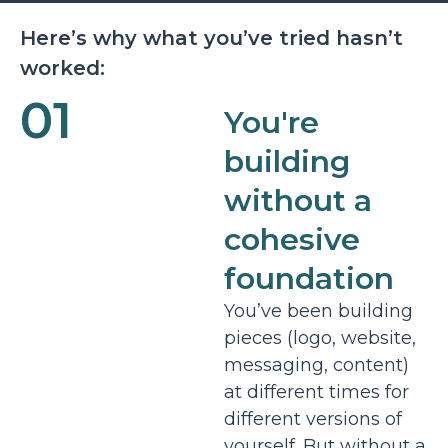
Here’s why what you’ve tried hasn’t
worked:
01
You're
building
without a
cohesive
foundation
You’ve been building
pieces (logo, website,
messaging, content)
at different times for
different versions of
yourself. But without a