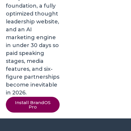
foundation, a fully
optimized thought
leadership website,
and an AI
marketing engine
in under 30 days so
paid speaking
stages, media
features, and six-
figure partnerships
become inevitable
in 2026.
Install BrandOS
Pro