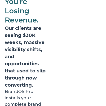
You're
Losing
Revenue.
Our clients are
seeing $30K
weeks, massive
visibility shifts,
and
opportunities
that used to slip
through now
converting.
BrandOS Pro
installs your
complete brand