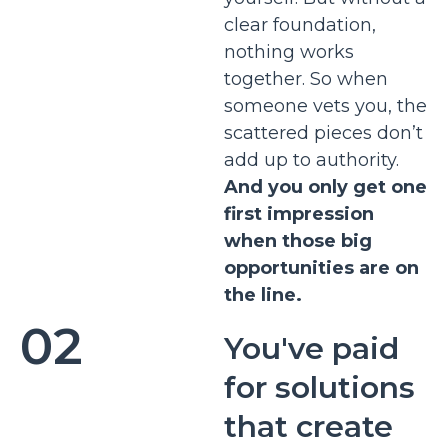
clear foundation,
nothing works
together. So when
someone vets you, the
scattered pieces don’t
add up to authority.
And you only get one
first impression
when those big
opportunities are on
the line.
02
You've paid
for solutions
that create