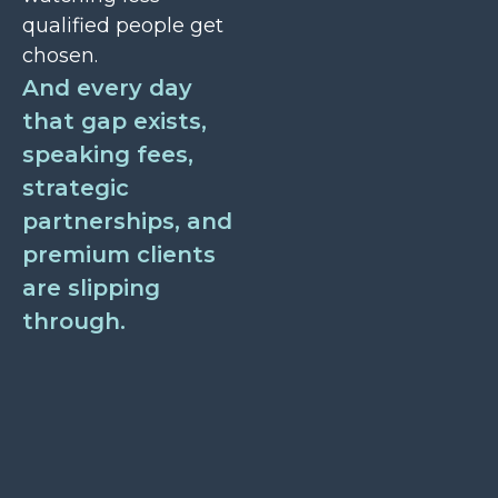
qualified people get
chosen.
And every day
that gap exists,
speaking fees,
strategic
partnerships, and
premium clients
are slipping
through.