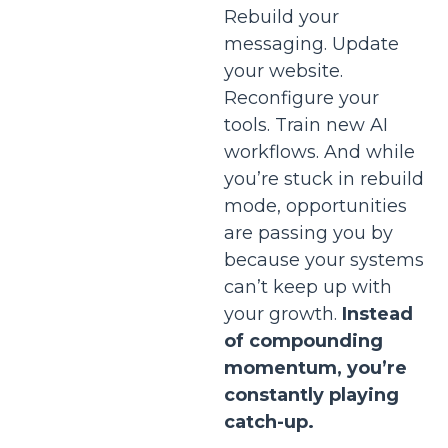
Rebuild your
messaging. Update
your website.
Reconfigure your
tools. Train new AI
workflows. And while
you’re stuck in rebuild
mode, opportunities
are passing you by
because your systems
can’t keep up with
your growth.
Instead
of compounding
momentum, you’re
constantly playing
catch-up.