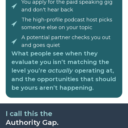
You apply for the paid speaking gig
and don't hear back
The high-profile podcast host picks
someone else on your topic
A potential partner checks you out
and goes quiet
What people see when they
evaluate you isn’t matching the
level you’re
actually
operating at,
and the opportunities that should
be yours aren’t happening.
I call this the
Authority Gap.