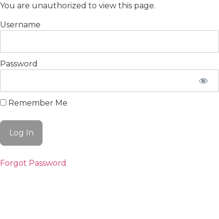
You are unauthorized to view this page.
Username
Password
Remember Me
Forgot Password